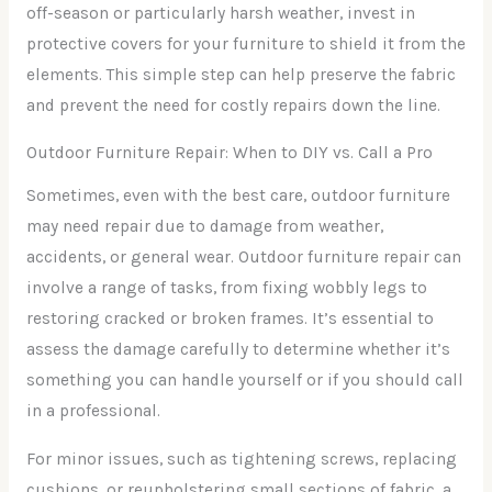
off-season or particularly harsh weather, invest in
protective covers for your furniture to shield it from the
elements. This simple step can help preserve the fabric
and prevent the need for costly repairs down the line.
Outdoor Furniture Repair: When to DIY vs. Call a Pro
Sometimes, even with the best care, outdoor furniture
may need repair due to damage from weather,
accidents, or general wear. Outdoor furniture repair can
involve a range of tasks, from fixing wobbly legs to
restoring cracked or broken frames. It’s essential to
assess the damage carefully to determine whether it’s
something you can handle yourself or if you should call
in a professional.
For minor issues, such as tightening screws, replacing
cushions, or reupholstering small sections of fabric, a