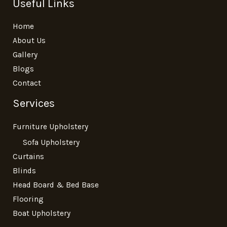
Useful Links
Home
About Us
Gallery
Blogs
Contact
Services
Furniture Upholstery
Sofa Upholstery
Curtains
Blinds
Head Board & Bed Base
Flooring
Boat Upholstery