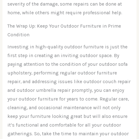
severity of the damage, some repairs can be done at
home, while others might require professional help.
The Wrap Up: Keep Your Outdoor Furniture in Prime
Condition
Investing in high-quality outdoor furniture is just the
first step in creating an inviting outdoor space. By
paying attention to the condition of your outdoor sofa
upholstery, performing regular outdoor furniture
repair, and addressing issues like outdoor couch repair
and outdoor umbrella repair promptly, you can enjoy
your outdoor furniture for years to come. Regular care,
cleaning, and occasional maintenance will not only
keep your furniture looking great but will also ensure
it’s functional and comfortable for all your outdoor
gatherings. So, take the time to maintain your outdoor