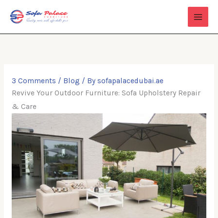
Skip
to
content
3 Comments
/
Blog
/ By
sofapalacedubai.ae
Revive Your Outdoor Furniture: Sofa Upholstery Repair
& Care