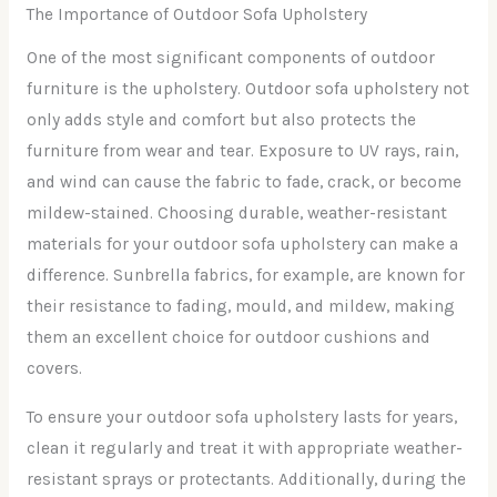
The Importance of Outdoor Sofa Upholstery
One of the most significant components of outdoor
furniture is the upholstery. Outdoor sofa upholstery not
only adds style and comfort but also protects the
furniture from wear and tear. Exposure to UV rays, rain,
and wind can cause the fabric to fade, crack, or become
mildew-stained. Choosing durable, weather-resistant
materials for your outdoor sofa upholstery can make a
difference. Sunbrella fabrics, for example, are known for
their resistance to fading, mould, and mildew, making
them an excellent choice for outdoor cushions and
covers.
To ensure your outdoor sofa upholstery lasts for years,
clean it regularly and treat it with appropriate weather-
resistant sprays or protectants. Additionally, during the