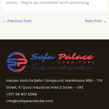
pieces – they’re an investment worth preserving.
←
Previous Post
Next Post
→
Hassan Abdulla Bahri Compound, Warehouse #B9 – 17A
Street, Al Quoz Industrial Area 2 Dubai – UAE
+971 58 801 6086
info@sofapalacedubai.com