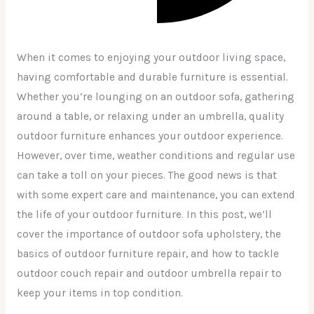
When it comes to enjoying your outdoor living space,
having comfortable and durable furniture is essential.
Whether you’re lounging on an outdoor sofa, gathering
around a table, or relaxing under an umbrella, quality
outdoor furniture enhances your outdoor experience.
However, over time, weather conditions and regular use
can take a toll on your pieces. The good news is that
with some expert care and maintenance, you can extend
the life of your outdoor furniture. In this post, we’ll
cover the importance of outdoor sofa upholstery, the
basics of outdoor furniture repair, and how to tackle
outdoor couch repair and outdoor umbrella repair to
keep your items in top condition.