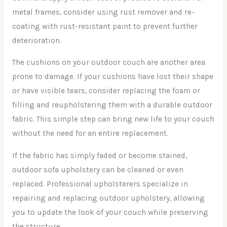
metal frames, consider using rust remover and re-
coating with rust-resistant paint to prevent further
deterioration.
The cushions on your outdoor couch are another area
prone to damage. If your cushions have lost their shape
or have visible tears, consider replacing the foam or
filling and reupholstering them with a durable outdoor
fabric. This simple step can bring new life to your couch
without the need for an entire replacement.
If the fabric has simply faded or become stained,
outdoor sofa upholstery can be cleaned or even
replaced. Professional upholsterers specialize in
repairing and replacing outdoor upholstery, allowing
you to update the look of your couch while preserving
the structure.