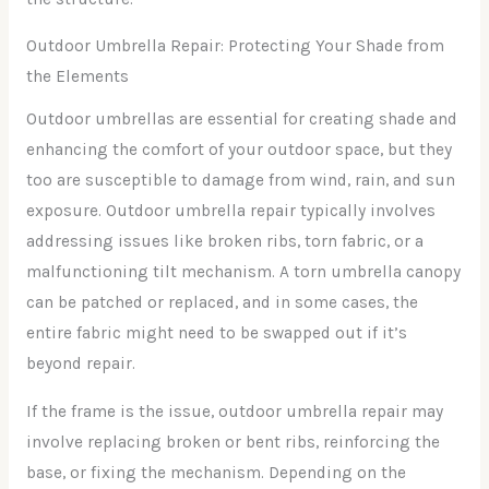
Outdoor Umbrella Repair: Protecting Your Shade from
the Elements
Outdoor umbrellas are essential for creating shade and
enhancing the comfort of your outdoor space, but they
too are susceptible to damage from wind, rain, and sun
exposure. Outdoor umbrella repair typically involves
addressing issues like broken ribs, torn fabric, or a
malfunctioning tilt mechanism. A torn umbrella canopy
can be patched or replaced, and in some cases, the
entire fabric might need to be swapped out if it’s
beyond repair.
If the frame is the issue, outdoor umbrella repair may
involve replacing broken or bent ribs, reinforcing the
base, or fixing the mechanism. Depending on the