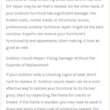
DIY repair may be all that’s needed. On the other hand, if
your outdoor furniture has significant damage like
broken slats, rusted metal, or structural issues,
professional outdoor furniture repair might be the best
solution. Experts can restore your furniture’s
functionality and appearance, often making it look as
good as new.
Outdoor Couch Repair: Fixing Damage Without the
Expense of Replacement
If your outdoor sofa is showing signs of wear, don’t
rush to replace it. Outdoor couch repair can be a cost-
effective way to restore your furniture to its former
glory. Start by inspecting the frame for cracks or
breaks. If the frame is wooden, you may need to sand it
down and apply a fresh coat of protective sealant. For