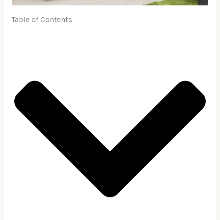
Table of Contents