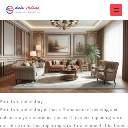
Skip
to
content
Furniture Upholstery
Furniture upholstery is the craftsmanship of reviving and
enhancing your cherished pieces. It involves replacing worn-
out fabric or leather, repairing structural elements like frames