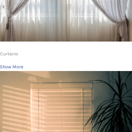
Curtains
Show More