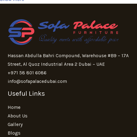
Hassan Abdulla Bahri Compound, Warehouse #B9 – 17A
Street, Al Quoz Industrial Area 2 Dubai – UAE
+971 58 801 6086
info@sofapalacedubai.com
Useful Links
Home
About Us
Gallery
Blogs