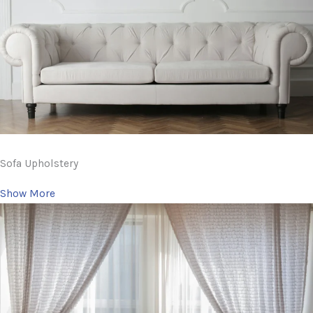
Sofa Upholstery
Show More