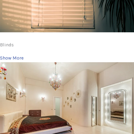
Blinds
Show More