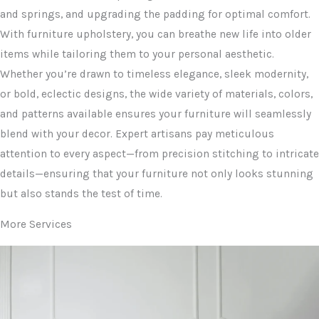
and springs, and upgrading the padding for optimal comfort.
With furniture upholstery, you can breathe new life into older
items while tailoring them to your personal aesthetic.
Whether you’re drawn to timeless elegance, sleek modernity,
or bold, eclectic designs, the wide variety of materials, colors,
and patterns available ensures your furniture will seamlessly
blend with your decor. Expert artisans pay meticulous
attention to every aspect—from precision stitching to intricate
details—ensuring that your furniture not only looks stunning
but also stands the test of time.
More Services