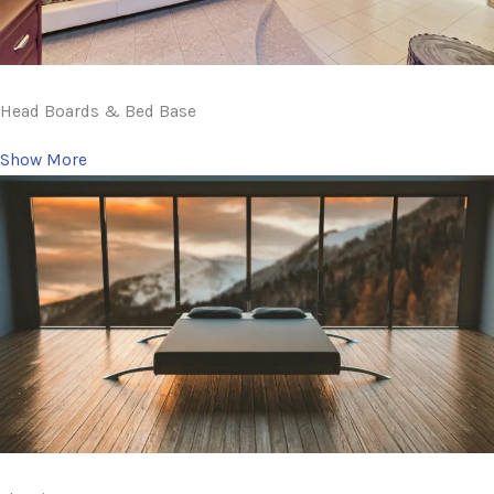
Head Boards & Bed Base
Show More