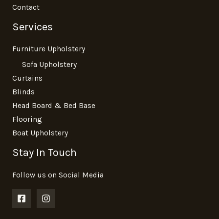
Contact
Services
Furniture Upholstery
Sofa Upholstery
Curtains
Blinds
Head Board & Bed Base
Flooring
Boat Upholstery
Stay In Touch
Follow us on Social Media