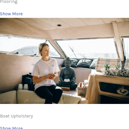
Flooring
Show More
Boat Upholstery
Show More