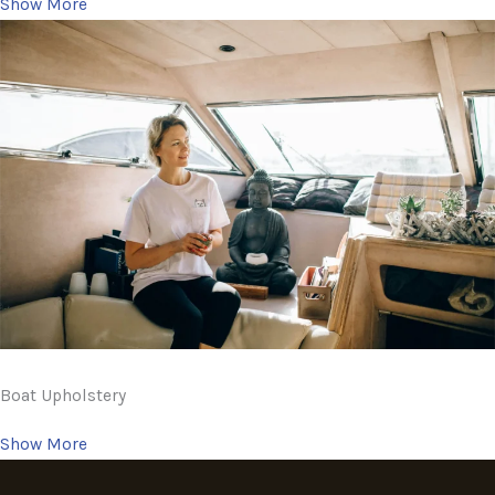
Show More
Boat Upholstery
Show More