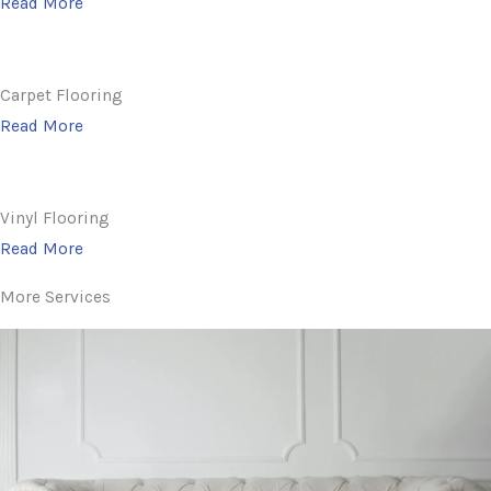
Read More
Carpet Flooring
Read More
Vinyl Flooring
Read More
More Services