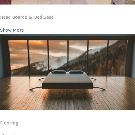
Head Boards & Bed Base
Show More
Flooring