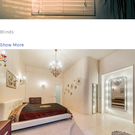
Blinds
Show More