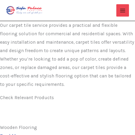
Skip
to
content
Our carpet tile service provides a practical and flexible
flooring solution for commercial and residential spaces. With
easy installation and maintenance, carpet tiles offer versatility
and design freedom to create unique patterns and layouts.
Whether you’re looking to add a pop of color, create defined
zones, or replace damaged areas, our carpet tiles provide a
cost-effective and stylish flooring option that can be tailored
to your specific requirements.
Check Relevant Products
Wooden Flooring