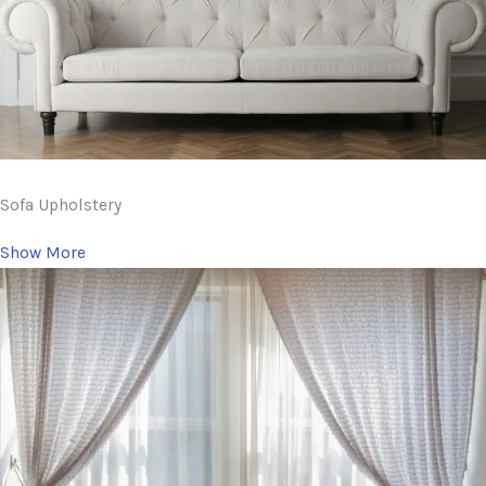
Sofa Upholstery
Show More