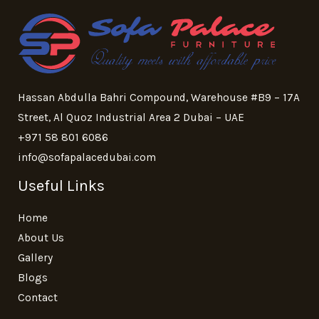
Hassan Abdulla Bahri Compound, Warehouse #B9 – 17A
Street, Al Quoz Industrial Area 2 Dubai – UAE
+971 58 801 6086
info@sofapalacedubai.com
Useful Links
Home
About Us
Gallery
Blogs
Contact