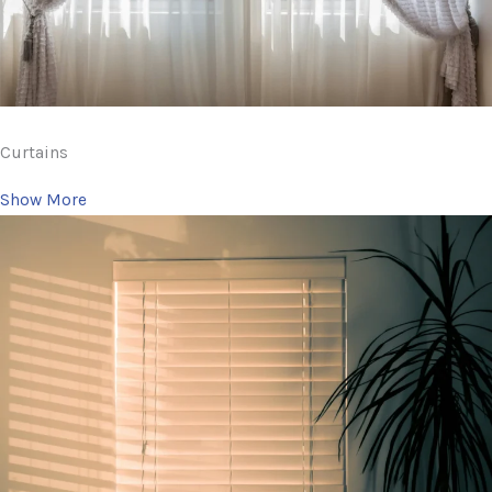
Curtains
Show More