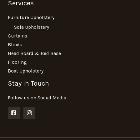
Services
Furniture Upholstery
Sofa Upholstery
Curtains
Blinds
Head Board & Bed Base
Flooring
Boat Upholstery
Stay In Touch
Follow us on Social Media