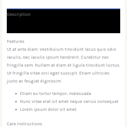
Description
Reviews (0)
Features
Ut at ante diam. Vestibulum tincidunt lacus quis odio
iaculis, nec iaculis ipsum hendrerit. Curabitur nec
fringilla sem. Nullam at diam et ligula tincidunt luctus.
Ut fringilla vitae orci eget suscipit. Etiam ultricies
justo ac feugiat dignissim.
Etiam eu tortor tempor, malesuada
Nunc vitae erat sit amet neque varius consequat
Lorem ipsum dolor sit amet
Care Instructions