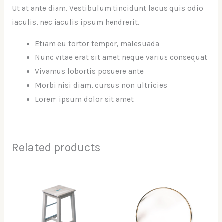
Ut at ante diam. Vestibulum tincidunt lacus quis odio
iaculis, nec iaculis ipsum hendrerit.
Etiam eu tortor tempor, malesuada
Nunc vitae erat sit amet neque varius consequat
Vivamus lobortis posuere ante
Morbi nisi diam, cursus non ultricies
Lorem ipsum dolor sit amet
Related products