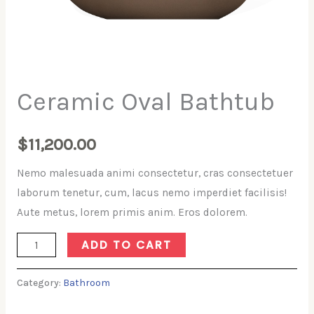
Ceramic Oval Bathtub
$
11,200.00
Nemo malesuada animi consectetur, cras consectetuer
laborum tenetur, cum, lacus nemo imperdiet facilisis!
Aute metus, lorem primis anim. Eros dolorem.
Ceramic
ADD TO CART
Oval
Bathtub
Category:
Bathroom
quantity