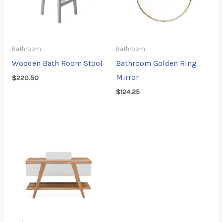
Bathroom
Bathroom
Wooden Bath Room Stool
Bathroom Golden Ring
Mirror
$
220.50
$
124.25