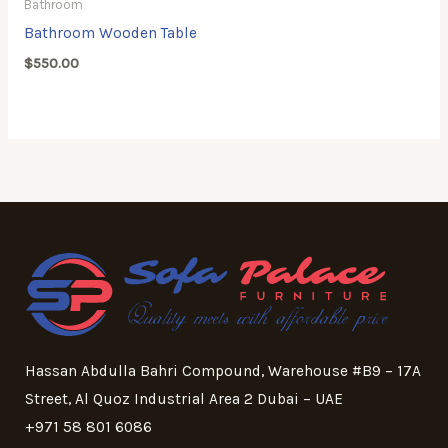
Bathroom
Bathroom Wooden Table
$
550.00
Hassan Abdulla Bahri Compound, Warehouse #B9 – 17A
Street, Al Quoz Industrial Area 2 Dubai – UAE
+971 58 801 6086