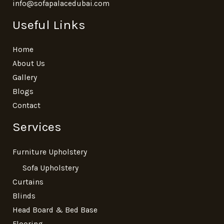
info@sofapalacedubai.com
Useful Links
Home
About Us
Gallery
Blogs
Contact
Services
Furniture Upholstery
Sofa Upholstery
Curtains
Blinds
Head Board & Bed Base
Flooring