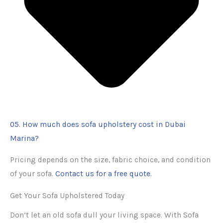
05. How much does sofa upholstery cost in Dubai
Marina?
Pricing depends on the size, fabric choice, and condition
of your sofa.
Contact us for a free quote.
Get Your Sofa Upholstered Today
Don’t let an old sofa dull your living space. With Sofa