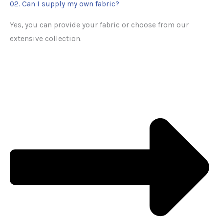
02. Can I supply my own fabric?
Yes, you can provide your fabric or choose from our
extensive collection.