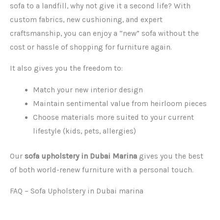
sofa to a landfill, why not give it a second life? With
custom fabrics, new cushioning, and expert
craftsmanship, you can enjoy a “new” sofa without the
cost or hassle of shopping for furniture again.
It also gives you the freedom to:
Match your new interior design
Maintain sentimental value from heirloom pieces
Choose materials more suited to your current
lifestyle (kids, pets, allergies)
Our
sofa upholstery in Dubai Marina
gives you the best
of both world-renew furniture with a personal touch.
FAQ – Sofa Upholstery in Dubai marina