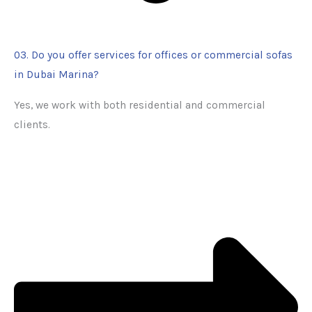
03. Do you offer services for offices or commercial sofas
in Dubai Marina?
Yes, we work with both residential and commercial
clients.