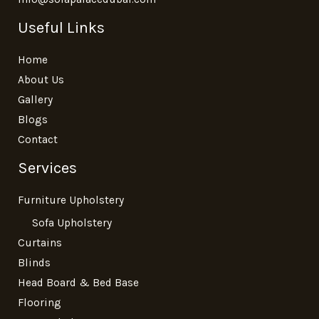
Useful Links
Home
About Us
Gallery
Blogs
Contact
Services
Furniture Upholstery
Sofa Upholstery
Curtains
Blinds
Head Board & Bed Base
Flooring