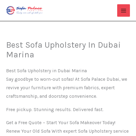
Skip
to
content
Best Sofa Upholstery In Dubai
Marina
Best Sofa Upholstery in Dubai Marina
Say goodbye to worn-out sofas! At Sofa Palace Dubai, we
revive your furniture with premium fabrics, expert
craftsmanship, and doorstep convenience.
Free pickup. Stunning results. Delivered fast.
Get a Free Quote – Start Your Sofa Makeover Today!
Renew Your Old Sofa With expert Sofa Upholstery service