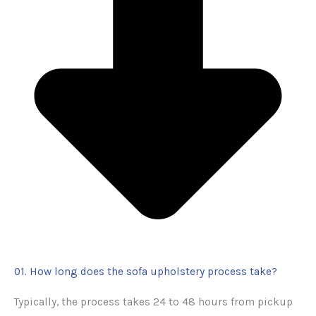
01. How long does the sofa upholstery process take?
Typically, the process takes 24 to 48 hours from pickup