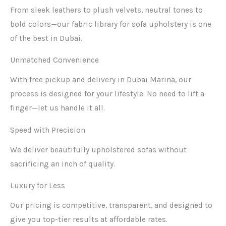
From sleek leathers to plush velvets, neutral tones to
bold colors—our fabric library for sofa upholstery is one
of the best in Dubai.
Unmatched Convenience
With free pickup and delivery in Dubai Marina, our
process is designed for your lifestyle. No need to lift a
finger—let us handle it all.
Speed with Precision
We deliver beautifully upholstered sofas without
sacrificing an inch of quality.
Luxury for Less
Our pricing is competitive, transparent, and designed to
give you top-tier results at affordable rates.