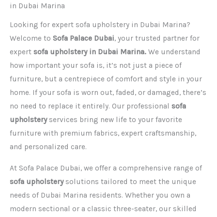
in Dubai Marina
Looking for expert sofa upholstery in Dubai Marina?
Welcome to
Sofa Palace Dubai
, your trusted partner for
expert
sofa upholstery in Dubai Marina.
We understand
how important your sofa is, it’s not just a piece of
furniture, but a centrepiece of comfort and style in your
home. If your sofa is worn out, faded, or damaged, there’s
no need to replace it entirely. Our professional
sofa
upholstery
services bring new life to your favorite
furniture with premium fabrics, expert craftsmanship,
and personalized care.
At Sofa Palace Dubai, we offer a comprehensive range of
sofa upholstery
solutions tailored to meet the unique
needs of Dubai Marina residents. Whether you own a
modern sectional or a classic three-seater, our skilled