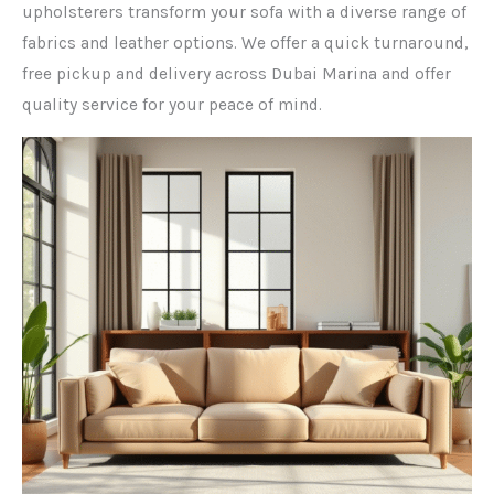
upholsterers transform your sofa with a diverse range of
fabrics and leather options. We offer a quick turnaround,
free pickup and delivery across Dubai Marina and offer
quality service for your peace of mind.