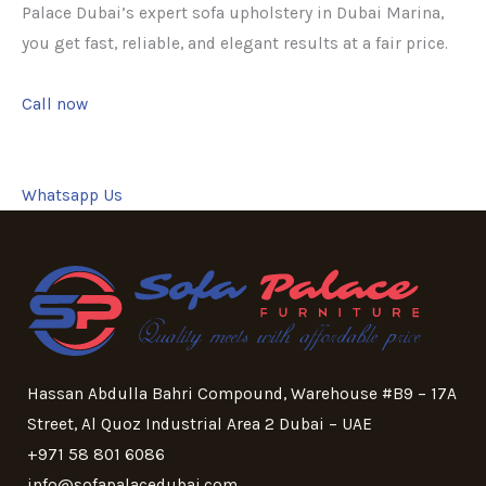
Palace Dubai’s expert sofa upholstery in Dubai Marina,
you get fast, reliable, and elegant results at a fair price.
Call now
Whatsapp Us
Hassan Abdulla Bahri Compound, Warehouse #B9 – 17A
Street, Al Quoz Industrial Area 2 Dubai – UAE
+971 58 801 6086
info@sofapalacedubai.com