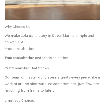
Why Choose Us
We make sofa upholstery in Dubai Marina simple and
convenient:
Free consultation
Free consultation
and fabric selection.
Craftsmanship That Shows
Our team of master upholsterers treats every piece like a
work of art. No shortcuts, no compromises, just flawless
finishing from frame to fabric.
Limitless Choices