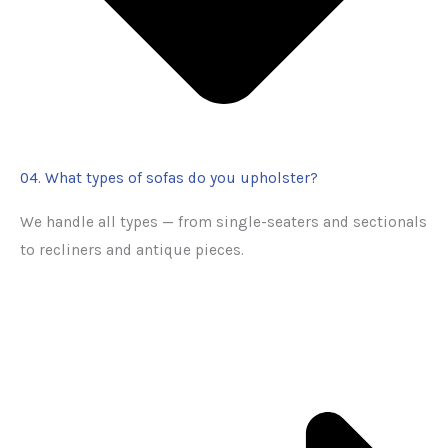
04. What types of sofas do you upholster?
We handle all types — from single-seaters and sectionals
to recliners and antique pieces.