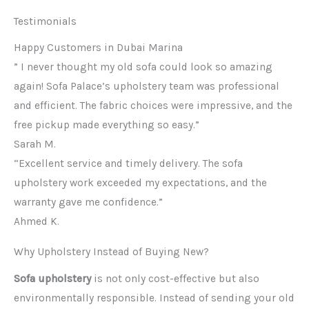
Testimonials
Happy Customers in Dubai Marina
” I never thought my old sofa could look so amazing
again! Sofa Palace’s upholstery team was professional
and efficient. The fabric choices were impressive, and the
free pickup made everything so easy.”
Sarah M.
“Excellent service and timely delivery. The sofa
upholstery work exceeded my expectations, and the
warranty gave me confidence.”
Ahmed K.
Why Upholstery Instead of Buying New?
Sofa upholstery
is not only cost-effective but also
environmentally responsible. Instead of sending your old