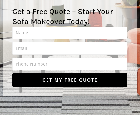
Get a Free Quote – Start Your
Sofa Makeover Today!
P
h
o
GET MY FREE QUOTE
n
e
N
u
m
b