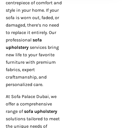
centrepiece of comfort and
style in your home. If your
sofa is worn out, faded, or
damaged, there’s no need
to replace it entirely. Our
professional
sofa
upholstery
services bring
new life to your favorite
furniture with premium
fabrics, expert
craftsmanship, and
personalized care.
At Sofa Palace Dubai, we
offer a comprehensive
range of
sofa upholstery
solutions tailored to meet
the unique needs of