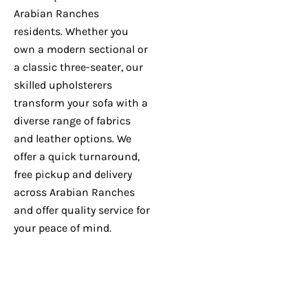
Arabian Ranches
residents. Whether you
own a modern sectional or
a classic three-seater, our
skilled upholsterers
transform your sofa with a
diverse range of fabrics
and leather options. We
offer a quick turnaround,
free pickup and delivery
across Arabian Ranches
and offer quality service for
your peace of mind.