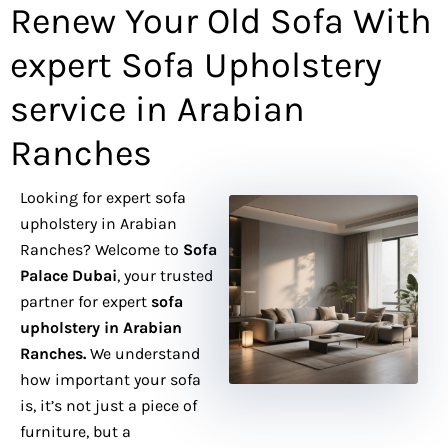
e
Renew Your Old Sofa With
r
expert Sofa Upholstery
service in Arabian
Ranches
Looking for expert sofa
upholstery in Arabian
Ranches? Welcome to
Sofa
Palace Dubai
, your trusted
partner for expert
sofa
upholstery in Arabian
Ranches.
We understand
how important your sofa
is, it’s not just a piece of
furniture, but a