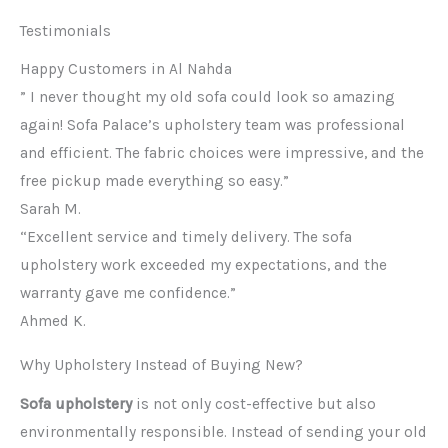
Testimonials
Happy Customers in Al Nahda
” I never thought my old sofa could look so amazing
again! Sofa Palace’s upholstery team was professional
and efficient. The fabric choices were impressive, and the
free pickup made everything so easy.”
Sarah M.
“Excellent service and timely delivery. The sofa
upholstery work exceeded my expectations, and the
warranty gave me confidence.”
Ahmed K.
Why Upholstery Instead of Buying New?
Sofa upholstery
is not only cost-effective but also
environmentally responsible. Instead of sending your old