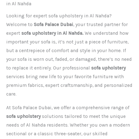
in Al Nahda
Looking for expert sofa upholstery in Al Nahda?
Welcome to
Sofa Palace Dubai
, your trusted partner for
expert
sofa upholstery in Al Nahda.
We understand how
important your sofa is, it’s not just a piece of furniture,
but a centrepiece of comfort and style in your home. If
your sofa is worn out, faded, or damaged, there’s no need
to replace it entirely. Our professional
sofa upholstery
services bring new life to your favorite furniture with
premium fabrics, expert craftsmanship, and personalized
care.
At Sofa Palace Dubai, we offer a comprehensive range of
sofa upholstery
solutions tailored to meet the unique
needs of Al Nahda residents. Whether you own a modern
sectional or a classic three-seater, our skilled