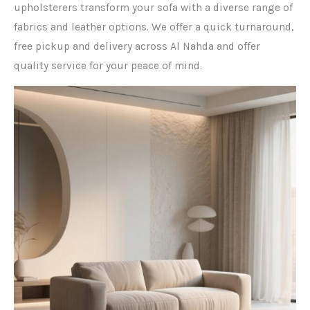
upholsterers transform your sofa with a diverse range of
fabrics and leather options. We offer a quick turnaround,
free pickup and delivery across Al Nahda and offer
quality service for your peace of mind.