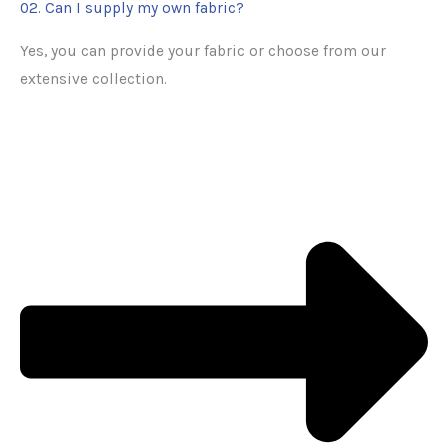
02. Can I supply my own fabric?
Yes, you can provide your fabric or choose from our
extensive collection.