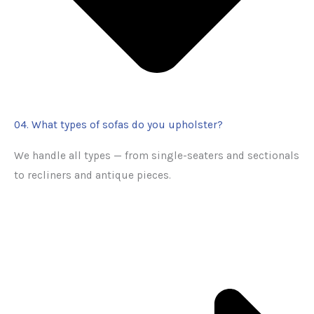
04. What types of sofas do you upholster?
We handle all types — from single-seaters and sectionals
to recliners and antique pieces.