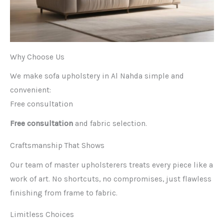
Why Choose Us
We make sofa upholstery in Al Nahda simple and
convenient:
Free consultation
Free consultation
and fabric selection.
Craftsmanship That Shows
Our team of master upholsterers treats every piece like a
work of art. No shortcuts, no compromises, just flawless
finishing from frame to fabric.
Limitless Choices