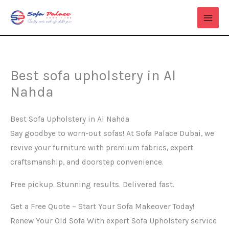
Skip
to
content
Best sofa upholstery in Al
Nahda
Best Sofa Upholstery in Al Nahda
Say goodbye to worn-out sofas! At Sofa Palace Dubai, we
revive your furniture with premium fabrics, expert
craftsmanship, and doorstep convenience.
Free pickup. Stunning results. Delivered fast.
Get a Free Quote – Start Your Sofa Makeover Today!
Renew Your Old Sofa With expert Sofa Upholstery service