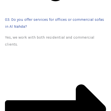
03. Do you offer services for offices or commercial sofas
in Al Nahda?
Yes, we work with both residential and commercial
clients.