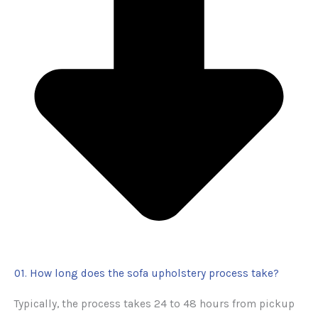
01. How long does the sofa upholstery process take?
Typically, the process takes 24 to 48 hours from pickup