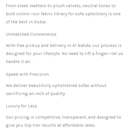
From sleek leathers to plush velvets, neutral tones to
bold colors—our fabric library for sofa upholstery is one
of the best in Dubai.
Unmatched Convenience
With free pickup and delivery in Al Nahda, our process is
designed for your lifestyle. No need to lift a finger—let us
handle it all.
Speed with Precision
We deliver beautifully upholstered sofas without
sacrificing an inch of quality.
Luxury for Less
Our pricing is competitive, transparent, and designed to
give you top-tier results at affordable rates.