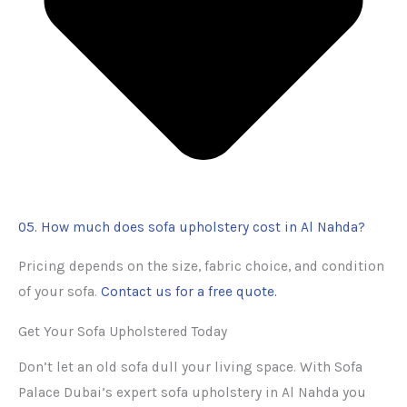
05. How much does sofa upholstery cost in Al Nahda?
Pricing depends on the size, fabric choice, and condition
of your sofa.
Contact us for a free quote.
Get Your Sofa Upholstered Today
Don’t let an old sofa dull your living space. With Sofa
Palace Dubai’s expert sofa upholstery in Al Nahda you