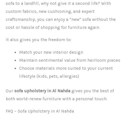
sofa to a landfill, why not give it a second life? With
custom fabrics, new cushioning, and expert
craftsmanship, you can enjoy a “new” sofa without the
cost or hassle of shopping for furniture again.
It also gives you the freedom to:
Match your new interior design
Maintain sentimental value from heirloom pieces
Choose materials more suited to your current
lifestyle (kids, pets, allergies)
Our
sofa upholstery in Al Nahda
gives you the best of
both world-renew furniture with a personal touch.
FAQ – Sofa Upholstery in Al Nahda