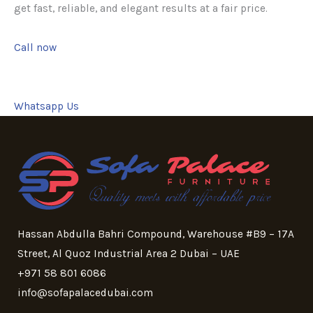
get fast, reliable, and elegant results at a fair price.
Call now
Whatsapp Us
Hassan Abdulla Bahri Compound, Warehouse #B9 – 17A
Street, Al Quoz Industrial Area 2 Dubai – UAE
+971 58 801 6086
info@sofapalacedubai.com