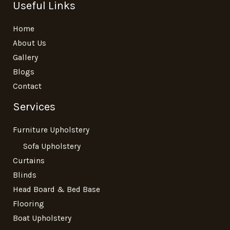
Useful Links
Home
About Us
Gallery
Blogs
Contact
Services
Furniture Upholstery
Sofa Upholstery
Curtains
Blinds
Head Board & Bed Base
Flooring
Boat Upholstery